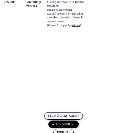
S/S 2017
Camouflage
Making the most with limited
track top
resources:
update to an existing
camouflage print by replacing
the colors through different 1-
colored patters.
[Product images by
adidas
]
STUDiO LARS KAMPF
WORK ARCHIVE
JOURNAL