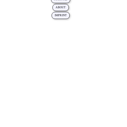
ABOUT
IMPRINT