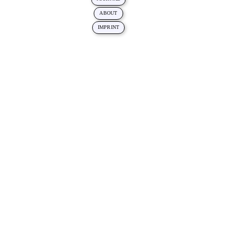
ABOUT
IMPRINT