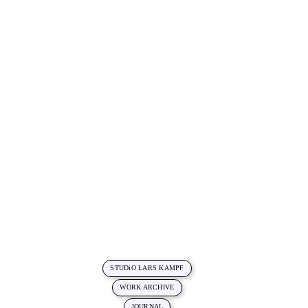
STUDiO LARS KAMPF
WORK ARCHIVE
JOURNAL